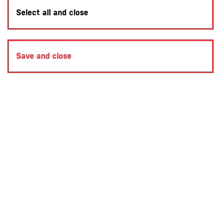
Select all and close
Save and close