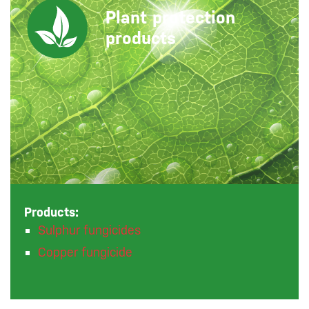
Plant protection
products
Products:
Sulphur fungicides
Copper fungicide