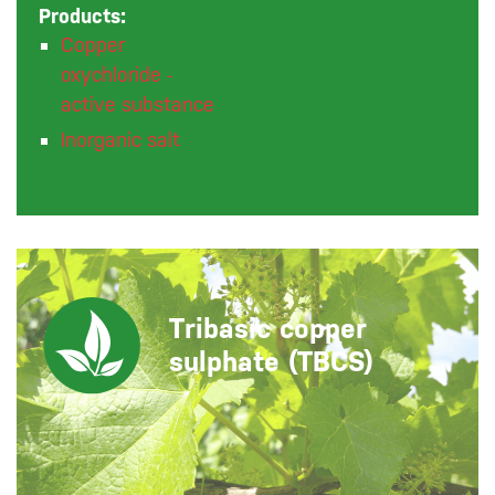
Products:
Copper
oxychloride -
active substance
Inorganic salt
Tribasic copper
sulphate (TBCS)