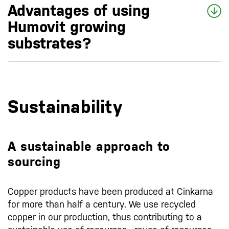
Advantages of using
Humovit growing
substrates?
Sustainability
A sustainable approach to
sourcing
Copper products have been produced at Cinkarna
for more than half a century. We use recycled
copper in our production, thus contributing to a