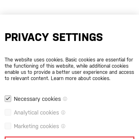
PRIVACY SETTINGS
The website uses cookies. Basic cookies are essential for
the functioning of this website, while additional cookies
enable us to provide a better user experience and access
to relevant content.
Learn more about cookies.
Necessary cookies
Analytical cookies
Marketing cookies