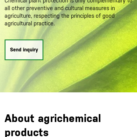
Chemical plant protection is only complementary to
all other preventive and cultural measures in
agriculture, respecting the principles of good
agricultural practice.
Send inquiry
About agrichemical
products