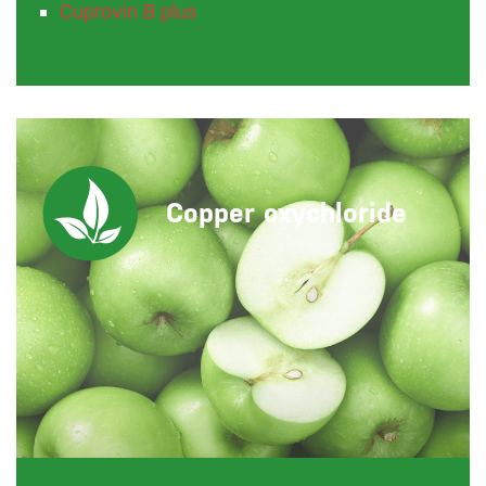
Cuprovin B plus
Copper oxychloride