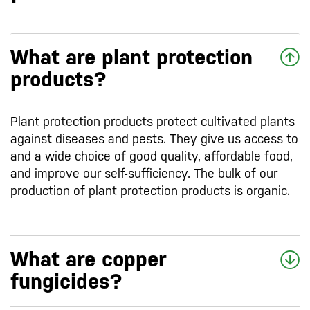
What are plant protection
products?
Plant protection products protect cultivated plants
against diseases and pests. They give us access to
and a wide choice of good quality, affordable food,
and improve our self-sufficiency. The bulk of our
production of plant protection products is organic.
What are copper
fungicides?