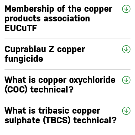
Membership of the copper
products association
EUCuTF
Cuprablau Z copper
fungicide
What is copper oxychloride
(COC) technical?
What is tribasic copper
sulphate (TBCS) technical?