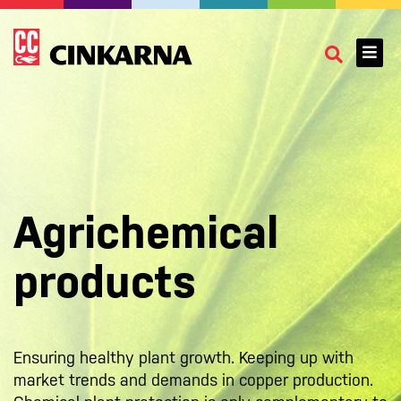
Agrichemical
products
Ensuring healthy plant growth. Keeping up with
market trends and demands in copper production.