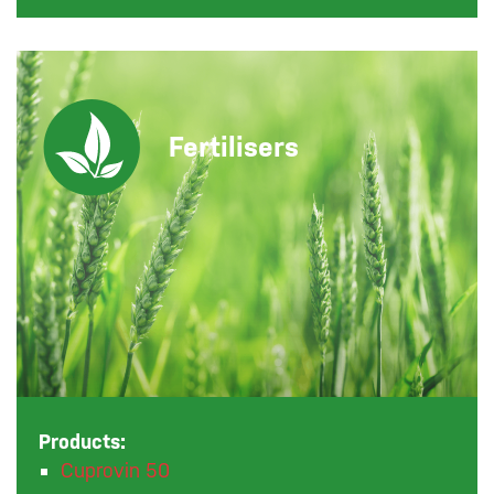
Fertilisers
Products:
Cuprovin 50