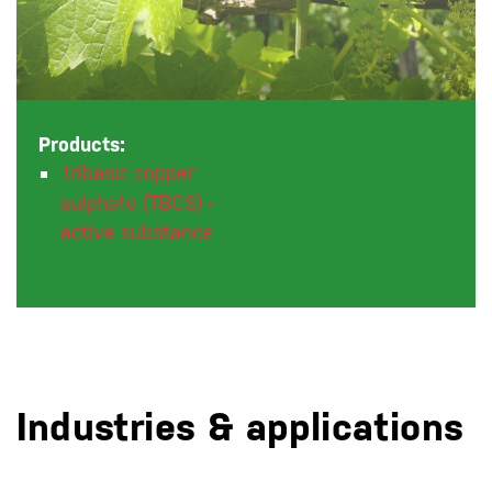
Products:
Tribasic copper
sulphate (TBCS) -
active substance
Industries & applications