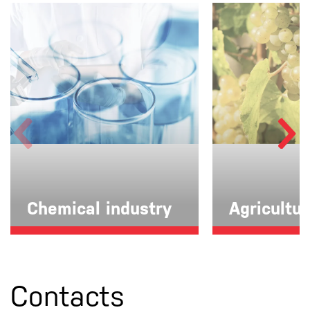
Chemical industry
Agricultu
Contacts