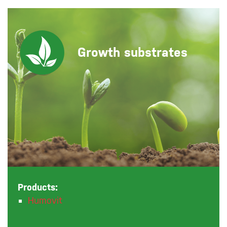
Growth substrates
Products:
Humovit