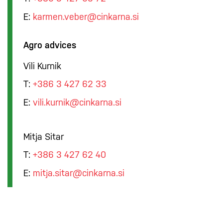
E:
karmen.veber@cinkarna.si
Agro advices
Vili Kurnik
T:
+386 3 427 62 33
E:
vili.kurnik@cinkarna.si
Mitja Sitar
T:
+386 3 427 62 40
E:
mitja.sitar@cinkarna.si