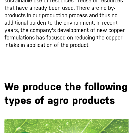
sustainable use of resources - reuse of resources
that have already been used. There are no by-
products in our production process and thus no
additional burden to the environment. In recent
years, the company's development of new copper
formulations has focused on reducing the copper
intake in application of the product.
We produce the following
types of agro products