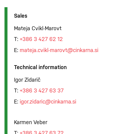
Sales
Mateja Cvikl-Marovt
T:
+386 3 427 62 12
E:
mateja.cvikl-marovt@cinkarna.si
Technical information
Igor Zidarič
T:
+386 3 427 63 37
E:
igor.zidaric@cinkarna.si
Karmen Veber
T:
+386 3 427 63 72