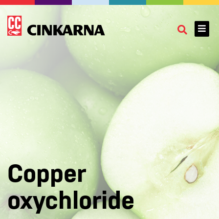
Copper
oxychloride