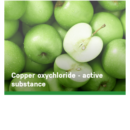
Copper oxychloride - active
substance