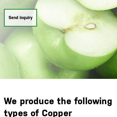
Send inquiry
We produce the following
types of Copper