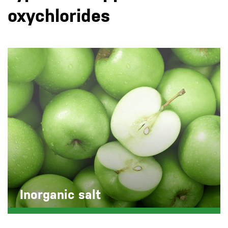
oxychlorides
Inorganic salt