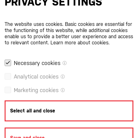
PRIVACY SETTINGS
The website uses cookies. Basic cookies are essential for
the functioning of this website, while additional cookies
enable us to provide a better user experience and access
to relevant content.
Learn more about cookies.
Necessary cookies
Analytical cookies
Marketing cookies
Select all and close
Save and close