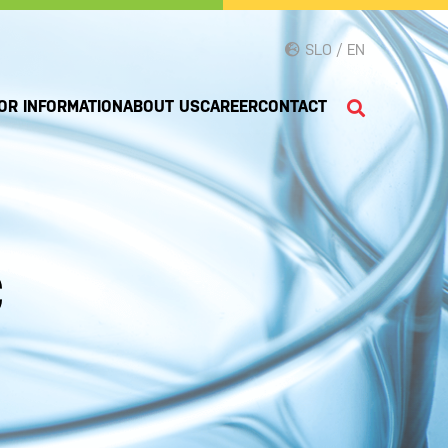
SLO / EN
OR INFORMATION
ABOUT US
CAREER
CONTACT
c