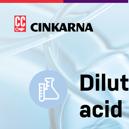
Dilu
acid