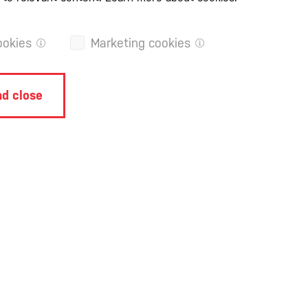
ookies
Marketing cookies
d close