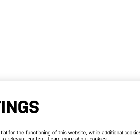
TINGS
al for the functioning of this website, while additional cookie
 to relevant content.
Learn more about cookies.