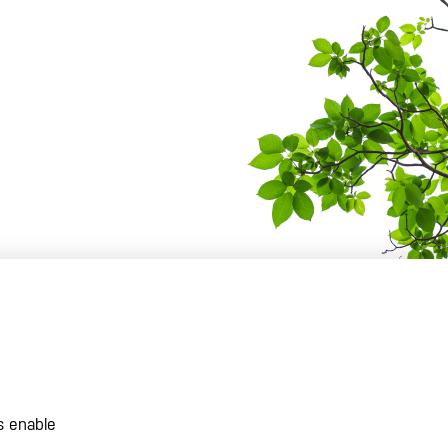
s enable