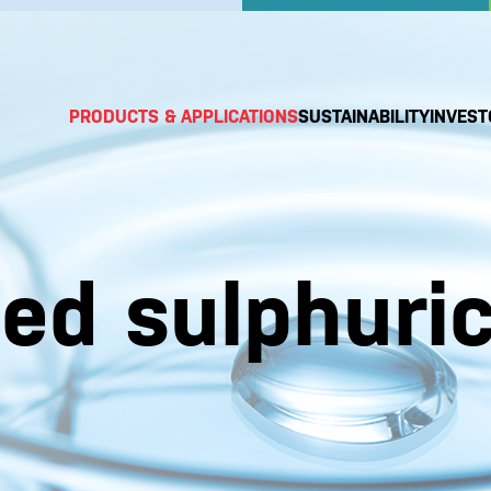
PRODUCTS & APPLICATIONS
SUSTAINABILITY
INVEST
ted sulphuri