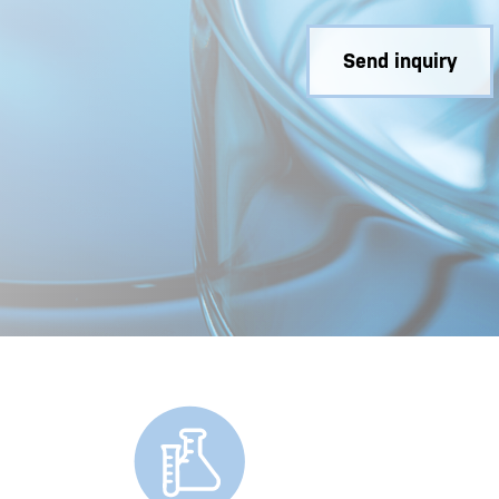
Send inquiry