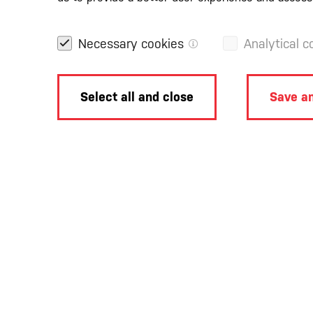
Necessary cookies
Analytical c
Select all and close
Save an