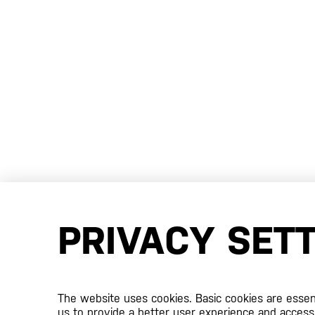
PRIVACY SET
The website uses cookies. Basic cookies are essenti
us to provide a better user experience and access