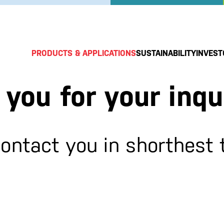
PRODUCTS & APPLICATIONS
SUSTAINABILITY
INVEST
you for your inqu
contact you in shorthest 