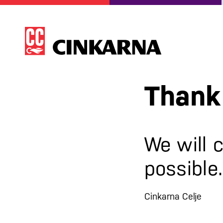
Thank 
We will 
possible.
Cinkarna Celje