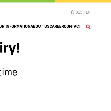
SLO / EN
OR INFORMATION
ABOUT US
CAREER
CONTACT
iry!
time