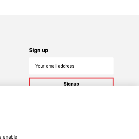
Sign up
Signup
By subscribing to our newsletter you
agree to
our terms and conditions
s enable