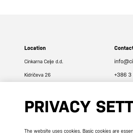
Location
Contac
info@ci
Cinkarna Celje d.d.
+386 3
Kidričeva 26
3001 Celje
PRIVACY SET
Slovenija
Certificates
The website uses cookies. Basic cookies are essenti