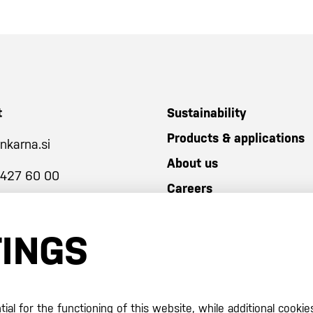
t
Sustainability
Products & applications
nkarna.si
About us
 427 60 00
Careers
TINGS
al for the functioning of this website, while additional cookie