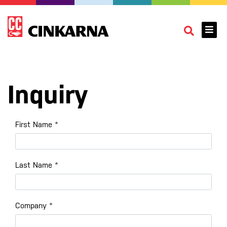
Inquiry
First Name
*
Last Name
*
Company
*