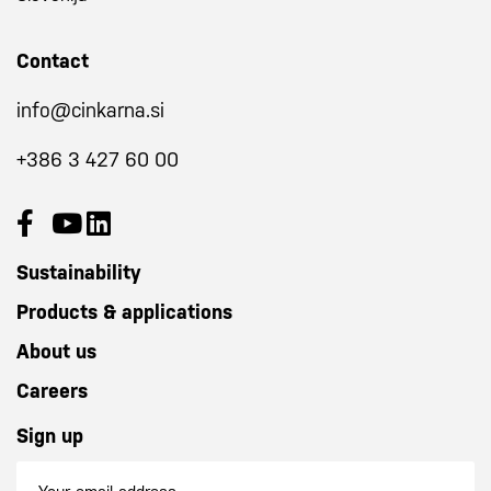
Contact
info@cinkarna.si
+386 3 427 60 00
Sustainability
Products & applications
About us
Careers
Sign up