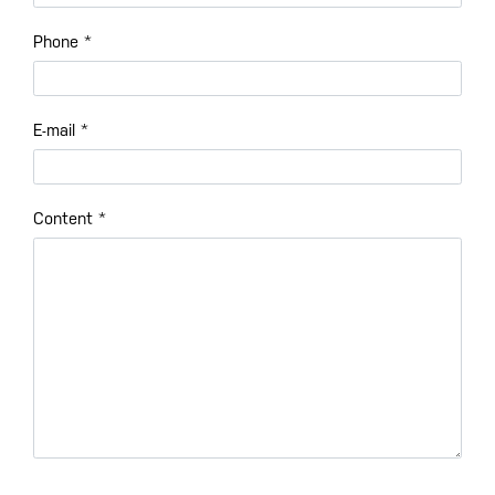
Phone
*
E-mail
*
Content
*