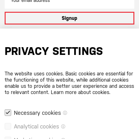
Signup
By subscribing to our newsletter you agree to
our terms and
conditions
PRIVACY SETTINGS
Certificates
The website uses cookies. Basic cookies are essential for
the functioning of this website, while additional cookies
enable us to provide a better user experience and access
to relevant content.
Learn more about cookies.
Necessary cookies
Analytical cookies