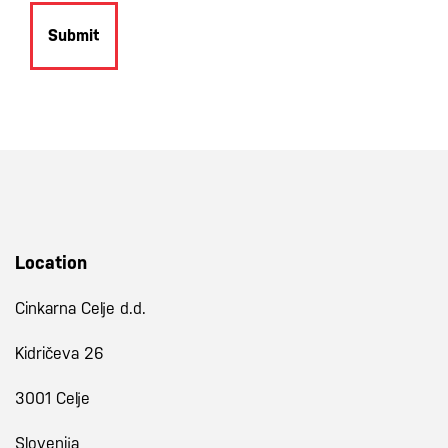
Submit
Location
Cinkarna Celje d.d.
Kidričeva 26
3001 Celje
Slovenija