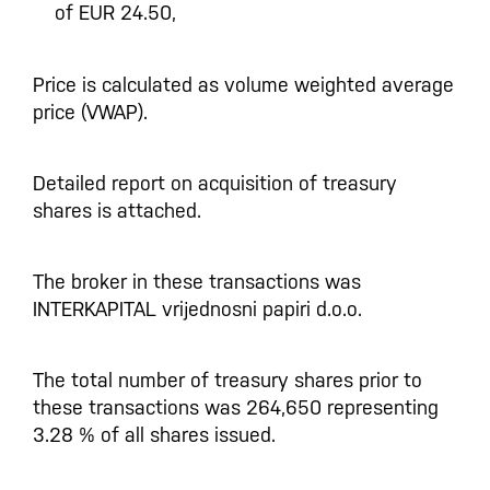
of EUR 24.50,
Price is calculated as volume weighted average
price (VWAP).
Detailed report on acquisition of treasury
shares is attached.
The broker in these transactions was
INTERKAPITAL vrijednosni papiri d.o.o.
The total number of treasury shares prior to
these transactions was 264,650 representing
3.28 % of all shares issued.