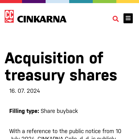
Acquisition of
treasury shares
16. 07. 2024
Filling type:
Share buyback
With a reference to the public notice from 10
July 2024, CINKARNA Celje, d. d. is publicly