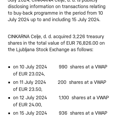
disclosing information on transactions relating
to buy-back programme in the period from 10
July 2024 up to and including 15 July 2024.
CINKARNA Celje, d. d. acquired 3,226 treasury
shares in the total value of EUR 76,826.00 on
the Ljubljana Stock Exchange as follows:
on 10 July 2024 990 shares at a VWAP
of EUR 23.024,
on 11 July 2024 200 shares at a VWAP
of EUR 23.50,
on 12 July 2024 1,100 shares at a VWAP
of EUR 24.00,
on 15 July 2024 936 shares at a VWAP