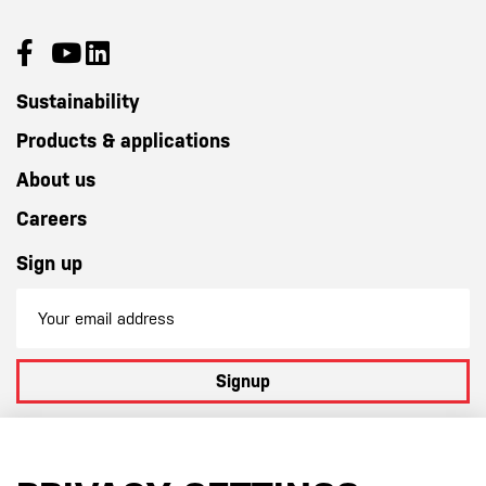
Sustainability
Products & applications
About us
Careers
Sign up
Signup
By subscribing to our newsletter you agree to
our terms and
conditions