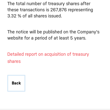
The total number of treasury shares after
these transactions is 267,876 representing
3.32 % of all shares issued.
The notice will be published on the Company's
website for a period of at least 5 years.
Detailed report on acquisition of treasury
shares
Back