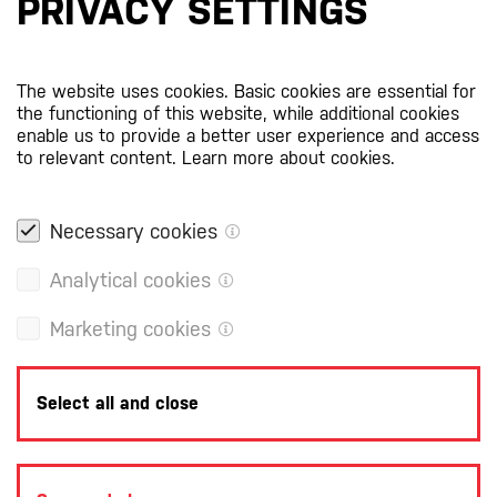
PRIVACY SETTINGS
Certificates
The website uses cookies. Basic cookies are essential for
the functioning of this website, while additional cookies
enable us to provide a better user experience and access
to relevant content.
Learn more about cookies.
Necessary cookies
Analytical cookies
Marketing cookies
Select all and close
PRIVACY POLICY
LEGAL NOTICES
COOKIES
PRODUCTION: