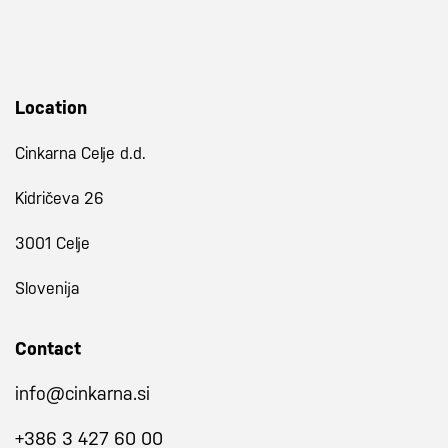
Location
Cinkarna Celje d.d.
Kidričeva 26
3001 Celje
Slovenija
Contact
info@cinkarna.si
+386 3 427 60 00