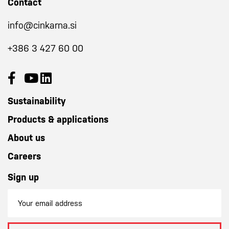
Contact
info@cinkarna.si
+386 3 427 60 00
Sustainability
Products & applications
About us
Careers
Sign up