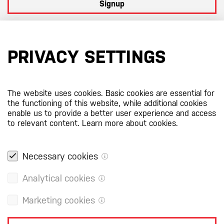
Signup
By subscribing to our newsletter you agree to
our terms and
conditions
PRIVACY SETTINGS
Certificates
The website uses cookies. Basic cookies are essential for
the functioning of this website, while additional cookies
enable us to provide a better user experience and access
to relevant content.
Learn more about cookies.
Necessary cookies
Analytical cookies
Marketing cookies