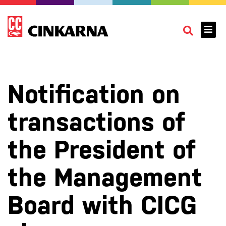
Notification on
transactions of
the President of
the Management
Board with CICG