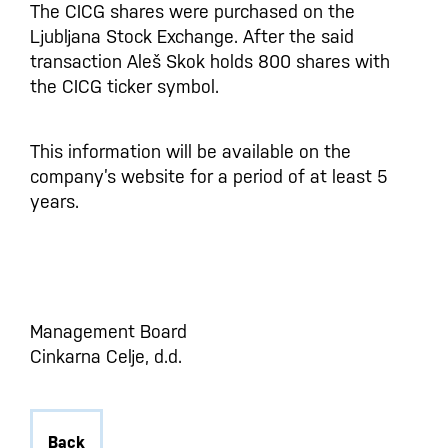
The CICG shares were purchased on the
Ljubljana Stock Exchange. After the said
transaction Aleš Skok holds 800 shares with
the CICG ticker symbol.
This information will be available on the
company’s website for a period of at least 5
years.
Management Board
Cinkarna Celje, d.d.
Back