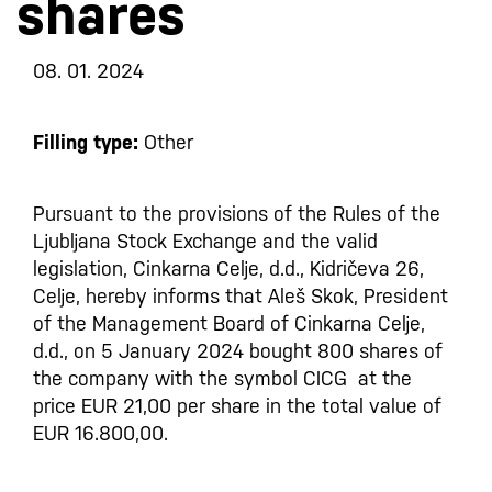
shares
08. 01. 2024
Filling type:
Other
Pursuant to the provisions of the Rules of the
Ljubljana Stock Exchange and the valid
legislation, Cinkarna Celje, d.d., Kidričeva 26,
Celje, hereby informs that Aleš Skok, President
of the Management Board of Cinkarna Celje,
d.d., on 5 January 2024 bought 800 shares of
the company with the symbol CICG at the
price EUR 21,00 per share in the total value of
EUR 16.800,00.