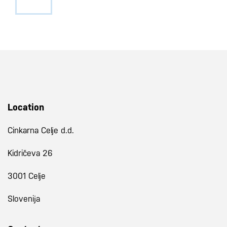
Location
Cinkarna Celje d.d.
Kidričeva 26
3001 Celje
Slovenija