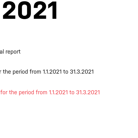
.2021
al report
 the period from 1.1.2021 to 31.3.2021
 for the period from 1.1.2021 to 31.3.2021