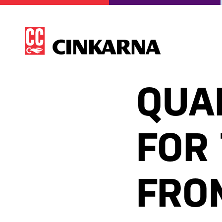
QUA
FOR
FROM