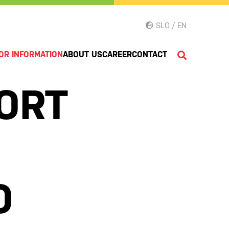
SLO / EN
OR INFORMATION
ABOUT US
CAREER
CONTACT
ORT
O