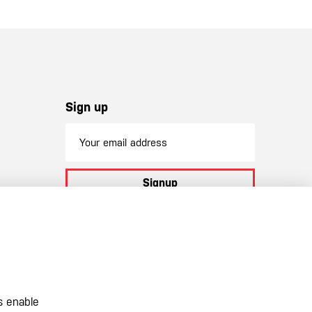
Sign up
Signup
By subscribing to our newsletter you
agree to
our terms and conditions
s enable