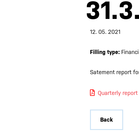
31.3
12. 05. 2021
Filling type:
Financi
Satement report for
Quarterly report
Back