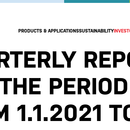
PRODUCTS & APPLICATIONS
SUSTAINABILITY
INVEST
RTERLY REP
 THE PERIOD
 1.1.2021 T