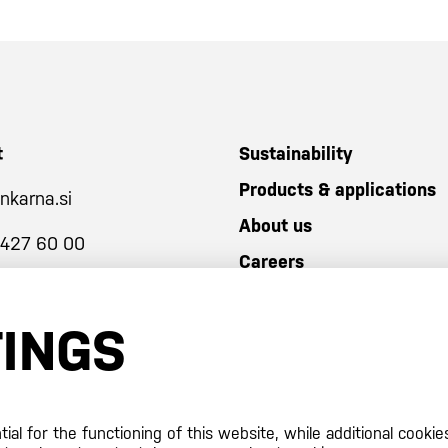
t
Sustainability
Products & applications
nkarna.si
About us
 427 60 00
Careers
TINGS
al for the functioning of this website, while additional cookie