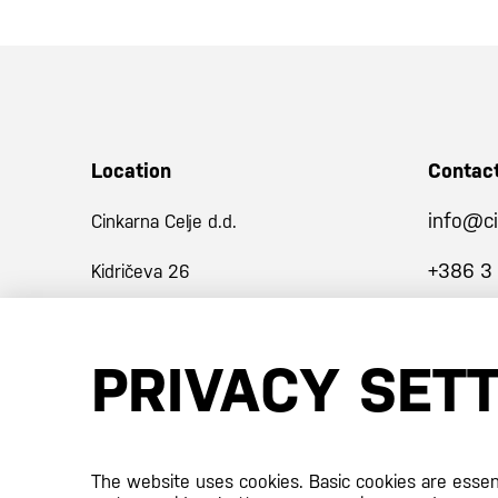
Location
Contac
info@ci
Cinkarna Celje d.d.
+386 3
Kidričeva 26
3001 Celje
PRIVACY SET
Slovenija
Certificates
The website uses cookies. Basic cookies are essenti