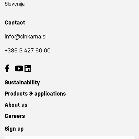
Slovenija
Contact
info@cinkarna.si
+386 3 427 60 00
Sustainability
Products & applications
About us
Careers
Sign up