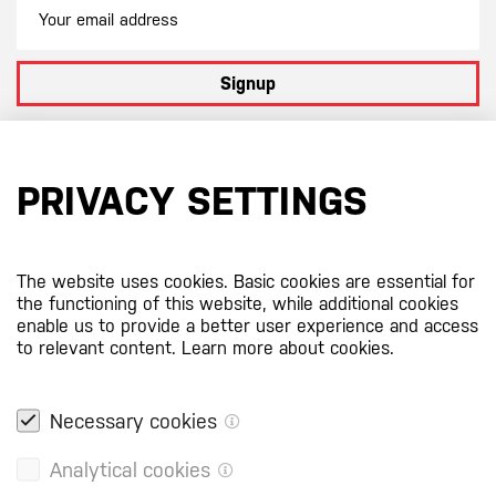
Signup
By subscribing to our newsletter you agree to
our terms and
conditions
PRIVACY SETTINGS
Certificates
The website uses cookies. Basic cookies are essential for
the functioning of this website, while additional cookies
enable us to provide a better user experience and access
to relevant content.
Learn more about cookies.
Necessary cookies
Analytical cookies