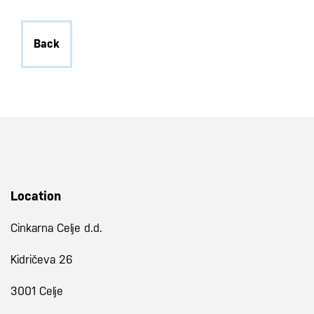
Back
Location
Cinkarna Celje d.d.
Kidričeva 26
3001 Celje