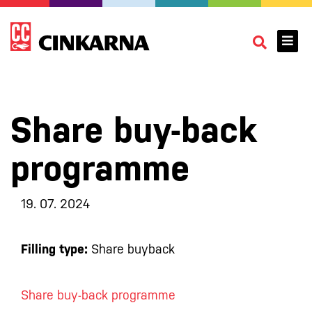
Share buy-back
programme
19. 07. 2024
Filling type:
Share buyback
Share buy-back programme