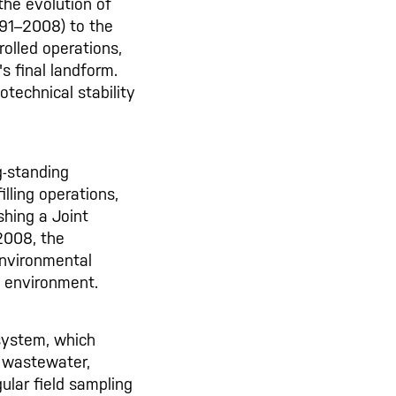
the evolution of
91–2008) to the
rolled operations,
s final landform.
technical stability
g-standing
lling operations,
shing a Joint
2008, the
environmental
l environment.
system, which
, wastewater,
ular field sampling