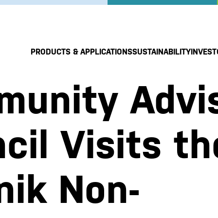
PRODUCTS & APPLICATIONS
SUSTAINABILITY
INVEST
unity Advi
cil Visits th
nik Non-