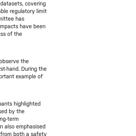
 datasets, covering
ble regulatory limit
mittee has
 impacts have been
ess of the
 observe the
st-hand. During the
portant example of
pants highlighted
sed by the
ong-term
on also emphasised
 from both a safety