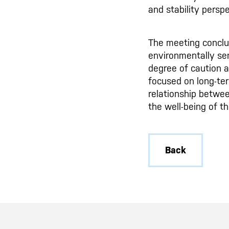
and stability persp
The meeting conclud
environmentally sen
degree of caution a
focused on long-ter
relationship betwee
the well-being of t
Back