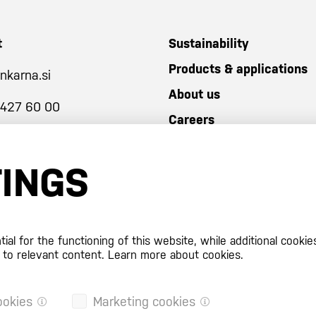
t
Sustainability
Products & applications
nkarna.si
About us
 427 60 00
Careers
TINGS
al for the functioning of this website, while additional cookie
 to relevant content.
Learn more about cookies.
ookies
Marketing cookies