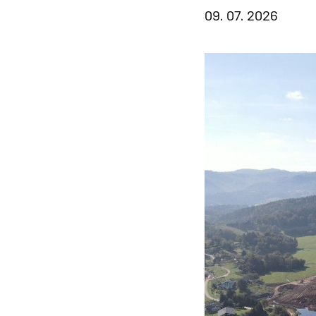
09. 07. 2026