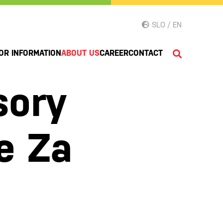
SLO / EN
OR INFORMATION
ABOUT US
CAREER
CONTACT
sory
e Za