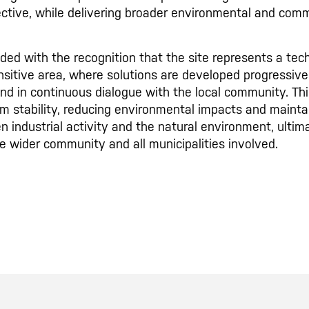
ective, while delivering broader environmental and comm
ed with the recognition that the site represents a tech
sitive area, where solutions are developed progressivel
nd in continuous dialogue with the local community. Th
m stability, reducing environmental impacts and mainta
n industrial activity and the natural environment, ultima
he wider community and all municipalities involved.