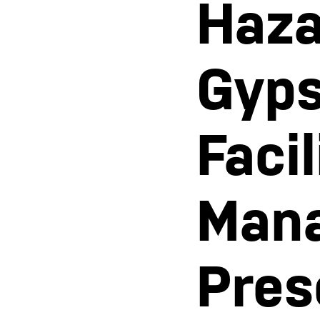
Haza
Gyps
Faci
Man
Pres