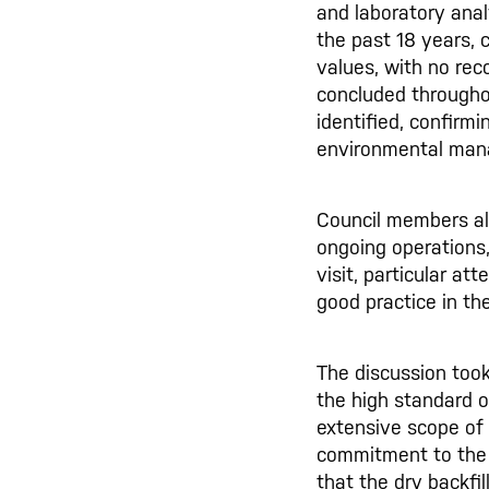
and laboratory anal
the past 18 years, c
values, with no re
concluded througho
identified, confirmi
environmental man
Council members als
ongoing operations
visit, particular a
good practice in the
The discussion took
the high standard o
extensive scope of
commitment to the 
that the dry backfi