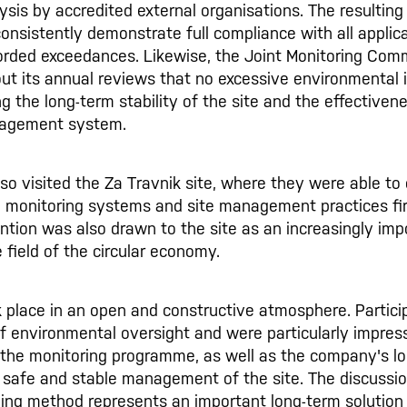
ysis by accredited external organisations. The resulting
onsistently demonstrate full compliance with all applica
corded exceedances. Likewise, the Joint Monitoring Com
ut its annual reviews that no excessive environmental
ng the long-term stability of the site and the effectiven
agement system.
o visited the Za Travnik site, where they were able to
, monitoring systems and site management practices fir
ttention was also drawn to the site as an increasingly im
 field of the circular economy.
 place in an open and constructive atmosphere. Partici
f environmental oversight and were particularly impres
 the monitoring programme, as well as the company's l
safe and stable management of the site. The discussi
lling method represents an important long-term solution