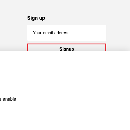
Sign up
Signup
By subscribing to our newsletter you
agree to
our terms and conditions
s enable