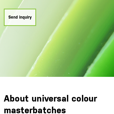
Send inquiry
About universal colour
masterbatches