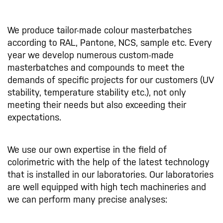
We produce tailor-made colour masterbatches
according to RAL, Pantone, NCS, sample etc. Every
year we develop numerous custom-made
masterbatches and compounds to meet the
demands of specific projects for our customers (UV
stability, temperature stability etc.), not only
meeting their needs but also exceeding their
expectations.
We use our own expertise in the field of
colorimetric with the help of the latest technology
that is installed in our laboratories. Our laboratories
are well equipped with high tech machineries and
we can perform many precise analyses: