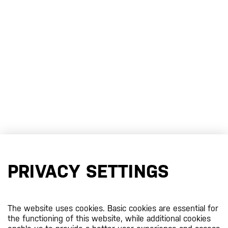
PRIVACY SETTINGS
The website uses cookies. Basic cookies are essential for
the functioning of this website, while additional cookies