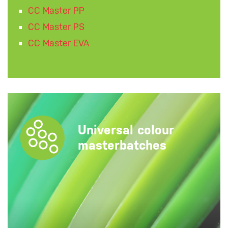
CC Master PP
CC Master PS
CC Master EVA
Universal colour
masterbatches