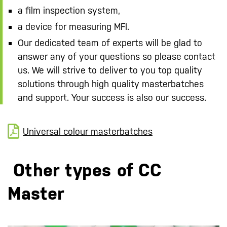
a film inspection system,
a device for measuring MFI.
Our dedicated team of experts will be glad to
answer any of your questions so please contact
us. We will strive to deliver to you top quality
solutions through high quality masterbatches
and support. Your success is also our success.
Universal colour masterbatches
Other types of CC
Master