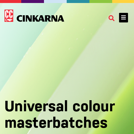
Universal colour
masterbatches