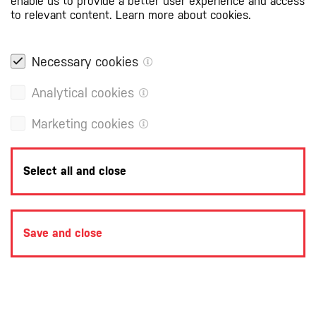
enable us to provide a better user experience and access
to relevant content.
Learn more about cookies.
Necessary cookies
Analytical cookies
Marketing cookies
Select all and close
Save and close