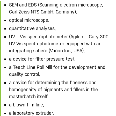
SEM and EDS (Scanning electron microscope,
Carl Zeiss NTS GmbH, Germany),
optical microscope,
quantitative analyses,
UV – Vis spectrophotometer (Agilent - Cary 300
UV-Vis spectrophotometer equipped with an
integrating sphere (Varian Inc., USA),
a device for filter pressure test,
a Teach Line Roll Mill for the development and
quality control,
a device for determining the fineness and
homogeneity of pigments and fillers in the
masterbatch itself,
a blown film line,
a laboratory extruder,