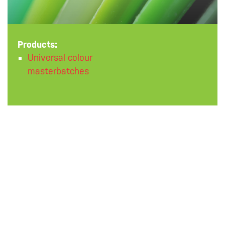
Products:
Universal colour
masterbatches