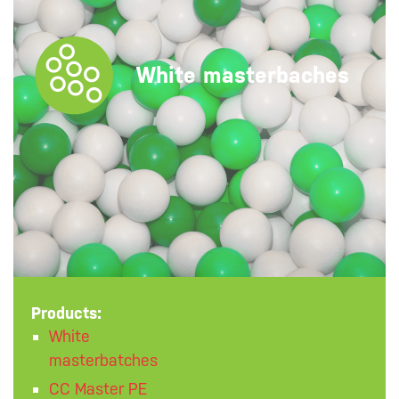
White masterbaches
Products:
White
masterbatches
CC Master PE