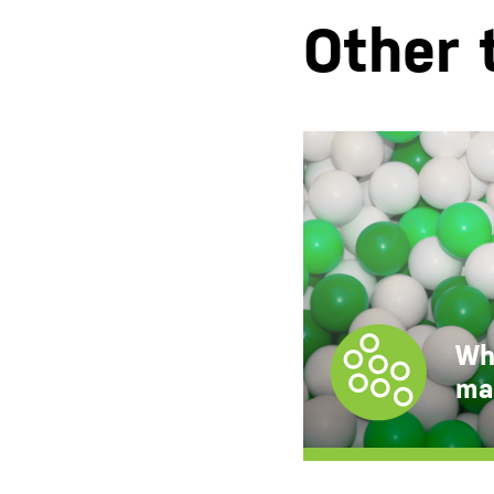
Other 
White
masterbatches
CC Master PE
CC Master PP
Wh
CC Master PS
ma
CC Master EVA