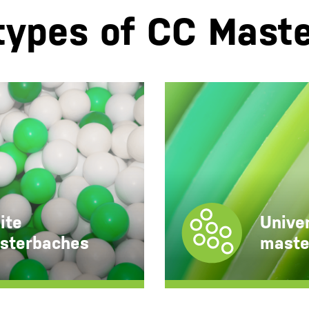
types of CC Mast
Universal colour
masterbatches
ite
Univer
sterbaches
maste