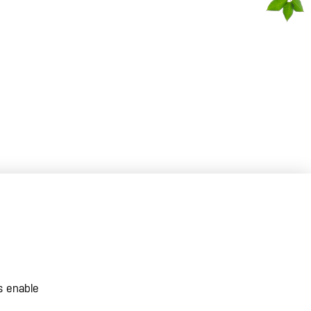
s enable