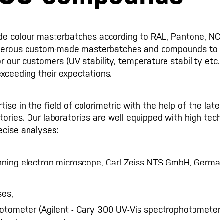
de colour masterbatches according to RAL, Pantone, NC
merous custom-made masterbatches and compounds to
or our customers (UV stability, temperature stability etc
exceeding their expectations.
se in the field of colorimetric with the help of the lat
ratories. Our laboratories are well equipped with high t
cise analyses:
ning electron microscope, Carl Zeiss NTS GmbH, Germa
,
ses,
otometer (Agilent - Cary 300 UV-Vis spectrophotomete