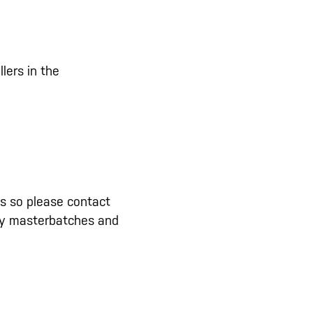
lers in the
ns so please contact
lity masterbatches and