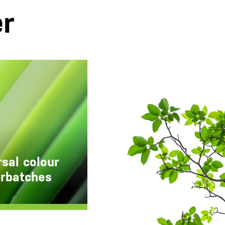
er
sal colour
rbatches