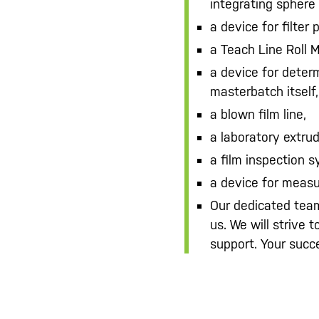
integrating sphere 
a device for filter 
a Teach Line Roll M
a device for deter
masterbatch itself,
a blown film line,
a laboratory extrud
a film inspection 
a device for measu
Our dedicated team
us. We will strive 
support. Your succe