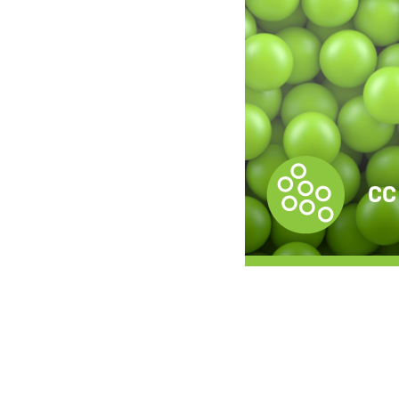
CC Compound
CC