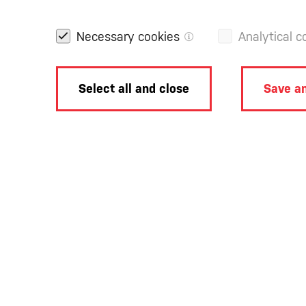
Necessary cookies
Analytical c
Select all and close
Save an