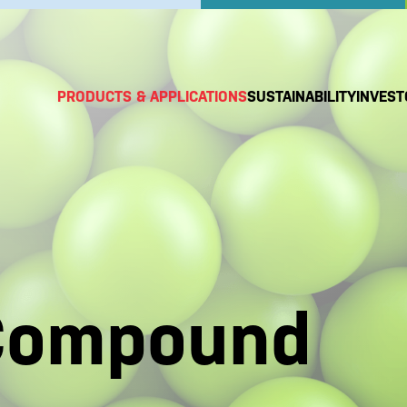
PRODUCTS & APPLICATIONS
SUSTAINABILITY
INVEST
Compound