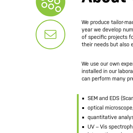
We produce tailor-ma
year we develop nu
of specific projects f
their needs but also 
We use our own experti
installed in our labo
can perform many pre
SEM and EDS (Scan
optical microscope
quantitative analy
UV – Vis spectroph