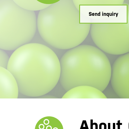
Send inquiry
About