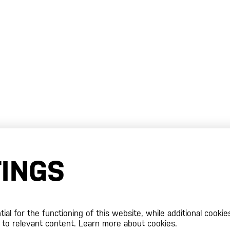
TINGS
al for the functioning of this website, while additional cookie
 to relevant content.
Learn more about cookies.