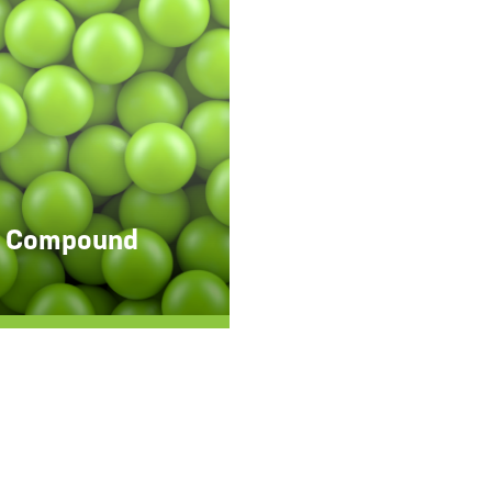
 Compound