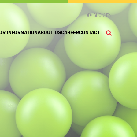
SLO / EN
OR INFORMATION
ABOUT US
CAREER
CONTACT