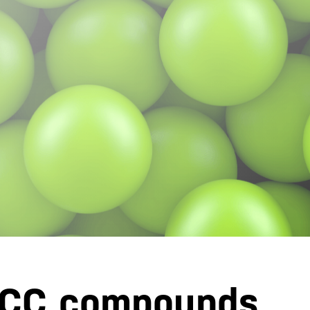
 CC compounds