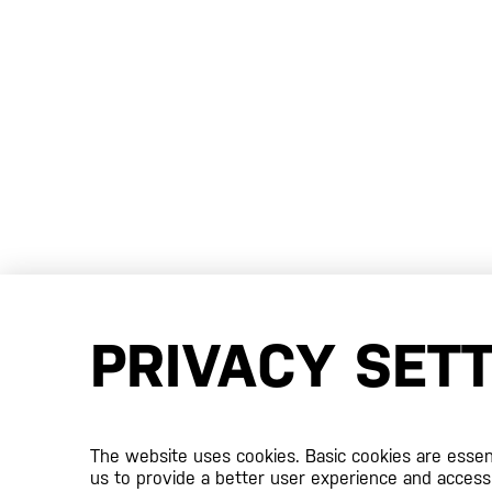
PRIVACY SET
The website uses cookies. Basic cookies are essenti
us to provide a better user experience and access