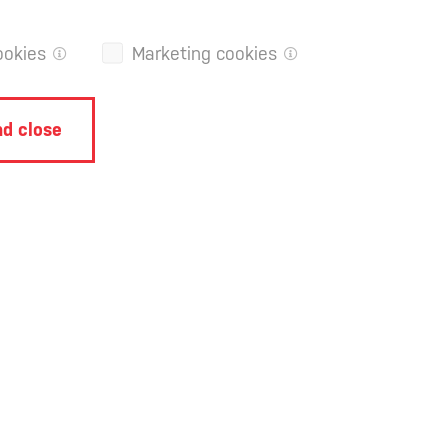
ookies
Marketing cookies
d close