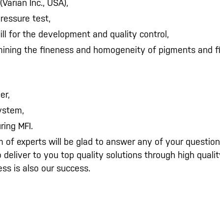
(Varian Inc., USA),
pressure test,
ill for the development and quality control,
mining the fineness and homogeneity of pigments and fil
er,
system,
ring MFI.
 of experts will be glad to answer any of your questio
to deliver to you top quality solutions through high qua
ss is also our success.