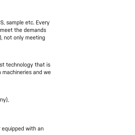
S, sample etc. Every
 meet the demands
.), not only meeting
est technology that is
ech machineries and we
ny),
r equipped with an